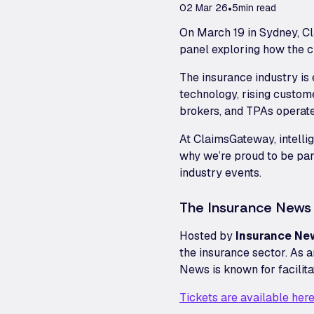
02 Mar 26
•
5
min read
On March 19 in Sydney, C
panel exploring how the cl
The insurance industry is
technology, rising custom
brokers, and TPAs operate
At ClaimsGateway, intellig
why we’re proud to be par
industry events.
The Insurance News
Hosted by
Insurance Ne
the insurance sector. As a
News is known for facilit
Tickets are available here