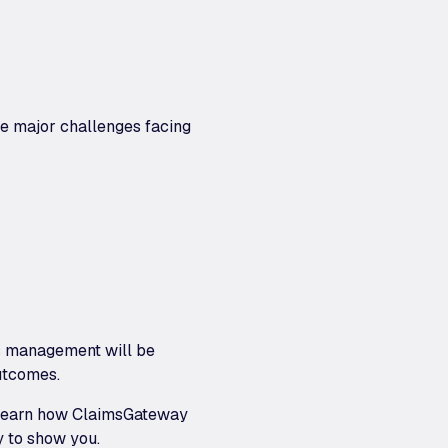
he major challenges facing
ims management will be
outcomes.
to learn how ClaimsGateway
y to show you.