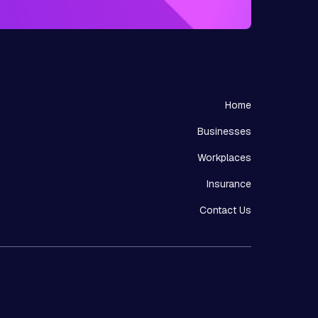
Home
Businesses
Workplaces
Insurance
Contact Us