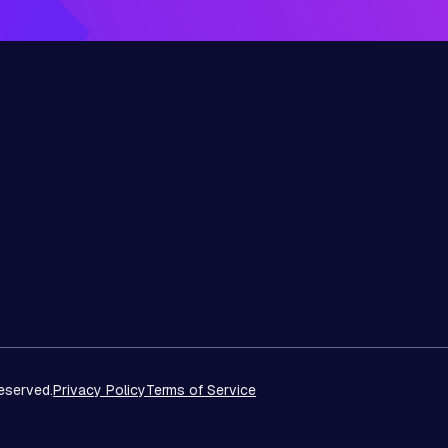
eserved.
Privacy Policy
Terms of Service