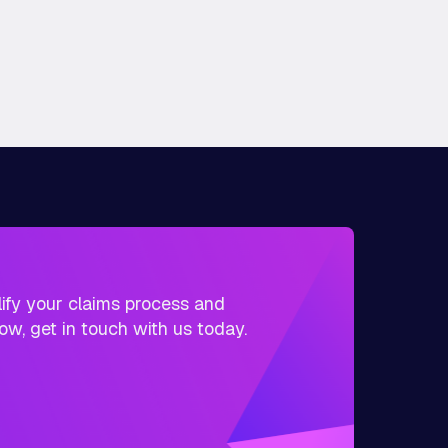
plify your claims process and
ow, get in touch with us today.