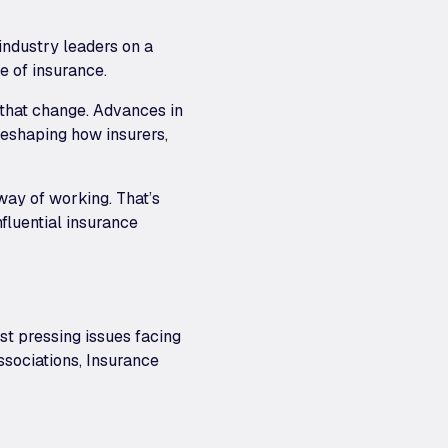
ndustry leaders on a
e of insurance.
 that change. Advances in
reshaping how insurers,
way of working. That’s
nfluential insurance
t pressing issues facing
ssociations, Insurance