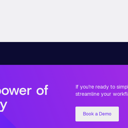
power of
If you're ready to sim
streamline your workfl
y
Book a Demo