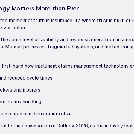
ogy Matters More than Ever
e moment of truth in insurance. It’s where trust is built or l
ever before.
the same level of visibility and responsiveness from insurers
tries. Manual processes, fragmented systems, and limited tran
 first-hand how intelligent claims management technology e
 and reduced cycle times
rokers and insurers
ant claims handling
claims teams and customers alike
ral to the conversation at Outlook 2026, as the industry loo