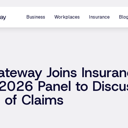
Business
Workplaces
Insurance
Blo
ateway Joins Insura
2026 Panel to Discu
n of Claims