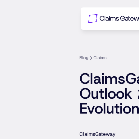
Blog
Claims
ClaimsG
Outlook 
Evolutio
ClaimsGateway