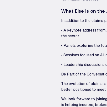
What Else Is on th
In addition to the claims 
• A keynote address from 
the sector
• Panels exploring the fut
• Sessions focused on AI,
• Leadership discussions 
Be Part of the Conversati
The evolution of claims is
better positioned to meet
We look forward to joinin
is helping insurers, brok