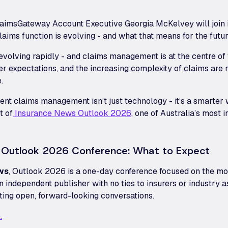
laimsGateway Account Executive Georgia McKelvey will join i
aims function is evolving - and what that means for the futur
 evolving rapidly - and claims management is at the centre of
er expectations, and the increasing complexity of claims are 
.
ent claims management isn’t just technology - it’s a smarter 
t of
Insurance News Outlook 2026
, one of Australia’s most i
 Outlook 2026 Conference: What to Expect
ws
, Outlook 2026 is a one-day conference focused on the mos
n independent publisher with no ties to insurers or industry a
ating open, forward-looking conversations.
.