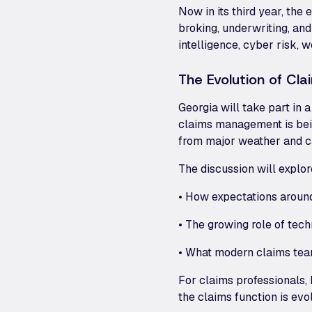
Now in its third year, the
broking, underwriting, and
intelligence, cyber risk, 
The Evolution of Cla
Georgia will take part in 
claims management is bei
from major weather and c
The discussion will explor
• How expectations aroun
• The growing role of tec
• What modern claims team
For claims professionals, b
the claims function is evo