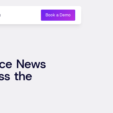
g
Book a Demo
nce News
ss the