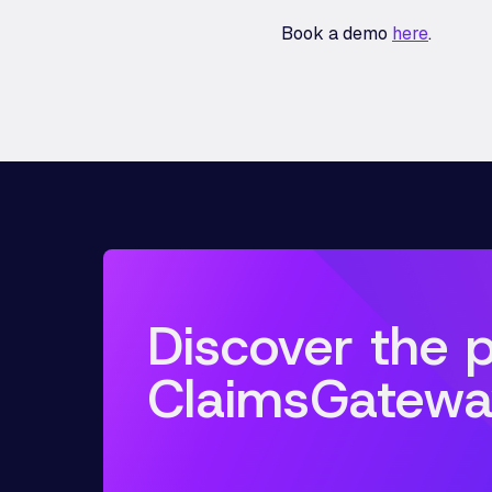
Book a demo
here
.
Discover the 
ClaimsGatewa