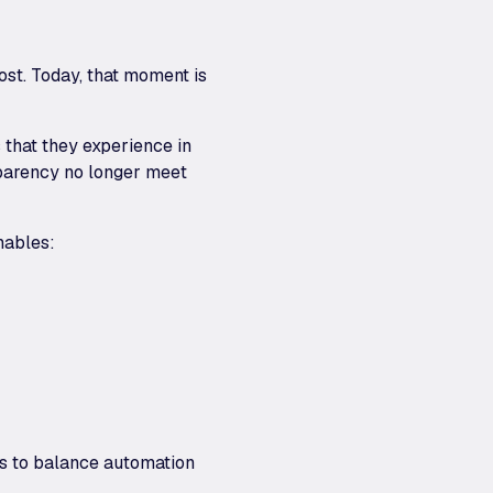
ost. Today, that moment is
 that they experience in
sparency no longer meet
nables:
ks to balance automation