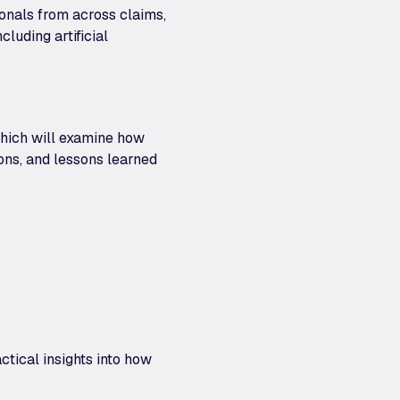
sionals from across claims,
luding artificial
which will examine how
ns, and lessons learned
ctical insights into how