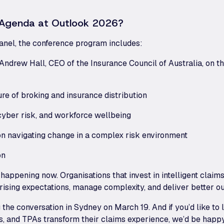
e Agenda at Outlook 2026?
panel, the conference program includes:
Andrew Hall, CEO of the Insurance Council of Australia, on t
ure of broking and insurance distribution
 cyber risk, and workforce wellbeing
on navigating change in a complex risk environment
on
 happening now. Organisations that invest in intelligent cla
 rising expectations, manage complexity, and deliver better 
g the conversation in Sydney on March 19. And if you’d like 
ers, and TPAs transform their claims experience, we’d be happ