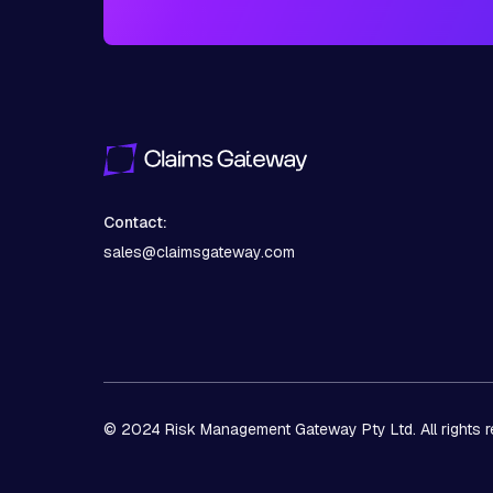
Contact:
sales@claimsgateway.com
© 2024 Risk Management Gateway Pty Ltd. All rights r