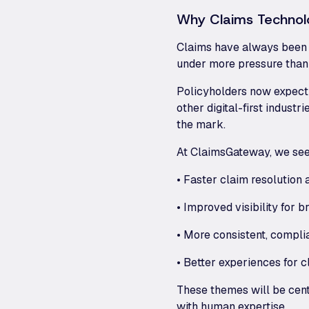
Why Claims Technol
Claims have always been th
under more pressure than 
Policyholders now expect 
other digital-first indus
the mark.
At ClaimsGateway, we see
• Faster claim resolution
• Improved visibility for b
• More consistent, compli
• Better experiences for 
These themes will be cent
with human expertise.