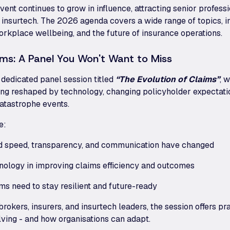
 event continues to grow in influence, attracting senior profes
 insurtech. The 2026 agenda covers a wide range of topics, inc
workplace wellbeing, and the future of insurance operations.
ims: A Panel You Won't Want to Miss
a dedicated panel session titled
“The Evolution of Claims”
, 
ng reshaped by technology, changing policyholder expectatio
atastrophe events.
e:
d speed, transparency, and communication have changed
hnology in improving claims efficiency and outcomes
s need to stay resilient and future-ready
rokers, insurers, and insurtech leaders, the session offers pra
lving - and how organisations can adapt.